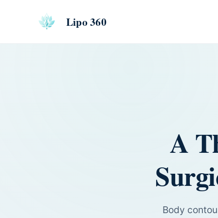
Lipo 360
A T
Surgi
Body contour