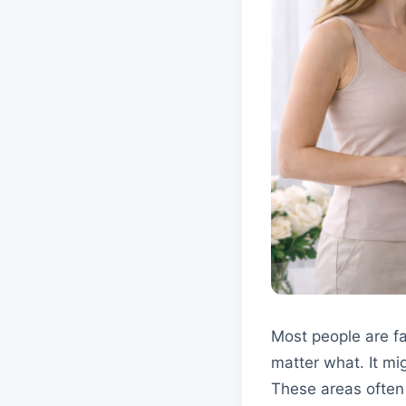
Most people are fa
matter what. It mi
These areas often