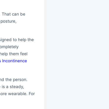
n. That can be
 posture,
igned to help the
completely
 help them feel
s Incontinence
nd the person.
 is a steady,
more wearable. For