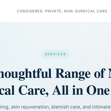
CONSIDERED, PRIVATE, NON-SURGICAL CARE
SERVICES
houghtful Range of 
cal Care, All in One
ing, skin rejuvenation, blemish care, and intimat