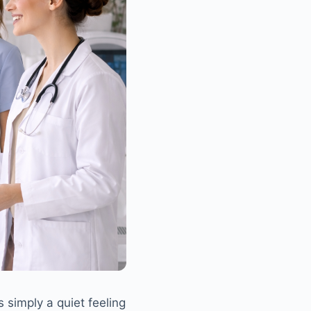
 simply a quiet feeling