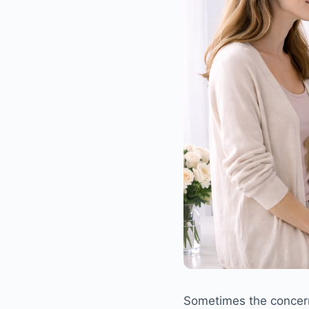
Sometimes the concern 