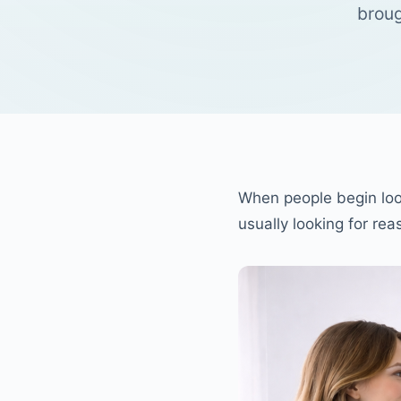
broug
When people begin loo
usually looking for re