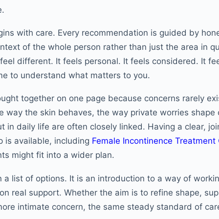
e.
gins with care. Every recommendation is guided by hone
ntext of the whole person rather than just the area in q
el different. It feels personal. It feels considered. It f
ime to understand what matters to you.
ought together on one page because concerns rarely exi
he way the skin behaves, the way private worries shape
ut in daily life are often closely linked. Having a clear, 
 is available, including
Female Incontinence Treatment
s might fit into a wider plan.
 a list of options. It is an introduction to a way of worki
on real support. Whether the aim is to refine shape, sup
 more intimate concern, the same steady standard of car