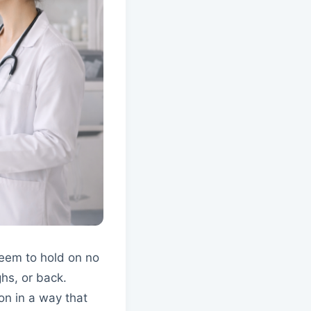
seem to hold on no
ghs, or back.
on in a way that