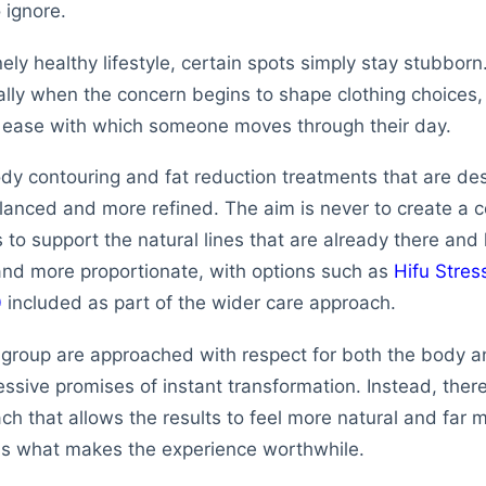
o ignore.
ely healthy lifestyle, certain spots simply stay stubbor
ially when the concern begins to shape clothing choices,
e ease with which someone moves through their day.
dy contouring and fat reduction treatments that are des
lanced and more refined. The aim is never to create a 
is to support the natural lines that are already there and
and more proportionate, with options such as
Hifu Stres
0
included as part of the wider care approach.
 group are approached with respect for both the body a
ssive promises of instant transformation. Instead, there
h that allows the results to feel more natural and far 
 is what makes the experience worthwhile.