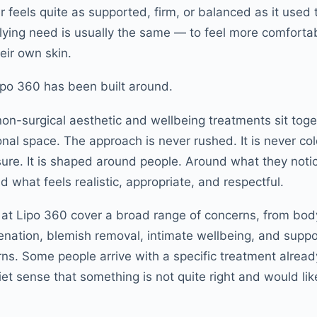
r feels quite as supported, firm, or balanced as it used
lying need is usually the same — to feel more comfortab
eir own skin.
ipo 360 has been built around.
non-surgical aesthetic and wellbeing treatments sit toge
nal space. The approach is never rushed. It is never col
sure. It is shaped around people. Around what they not
 what feels realistic, appropriate, and respectful.
 at Lipo 360 cover a broad range of concerns, from bod
venation, blemish removal, intimate wellbeing, and supp
s. Some people arrive with a specific treatment alread
iet sense that something is not quite right and would li