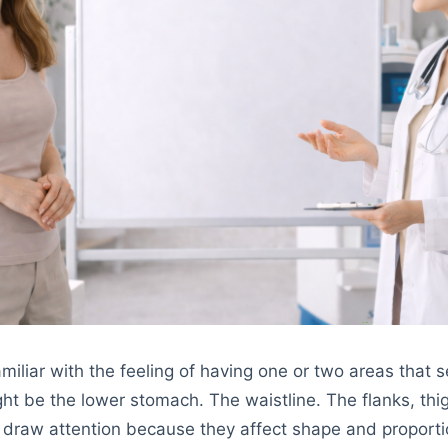
miliar with the feeling of having one or two areas that 
ght be the lower stomach. The waistline. The flanks, thi
 draw attention because they affect shape and proporti