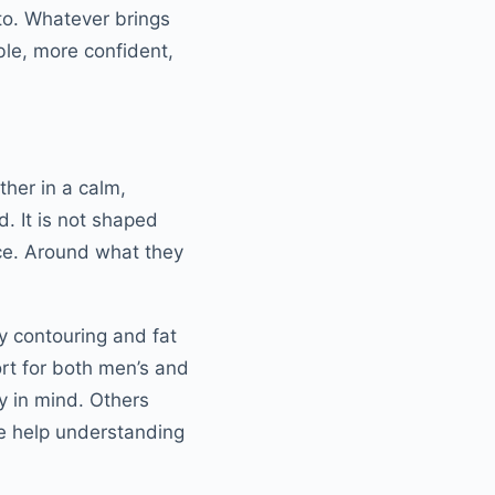
 to. Whatever brings
le, more confident,
ther in a calm,
d. It is not shaped
ice. Around what they
y contouring and fat
ort for both men’s and
y in mind. Others
ke help understanding