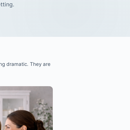
tting.
ng dramatic. They are