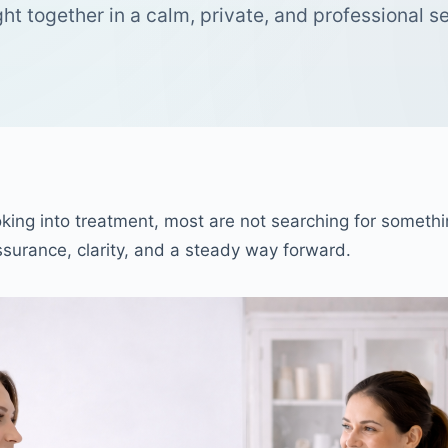
ht together in a calm, private, and professional se
king into treatment, most are not searching for somethi
assurance, clarity, and a steady way forward.