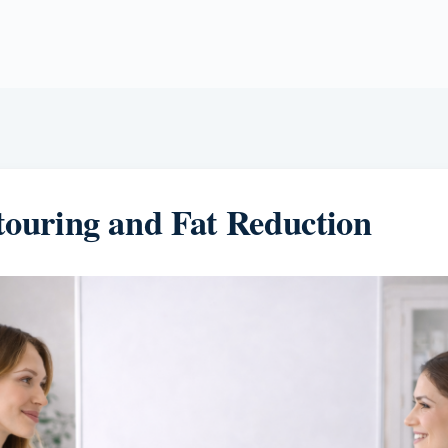
ouring and Fat Reduction