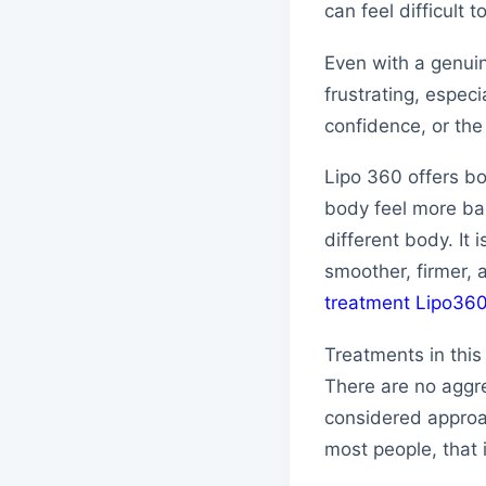
can feel difficult t
Even with a genuin
frustrating, espec
confidence, or th
Lipo 360 offers bo
body feel more ba
different body. It 
smoother, firmer, 
treatment Lipo36
Treatments in this
There are no aggre
considered approac
most people, that