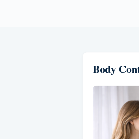
Body Cont