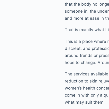
that the body no longe
someone in, the under
and more at ease in th
That is exactly what L
This is a place where 
discreet, and professio
around trends or pres
hope to change. Around
The services available
reduction to skin reju
women’s health concern
come in with only a qu
what may suit them.