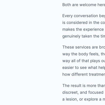
Both are welcome her
Every conversation be
is considered in the co
makes the experience fe
genuinely taken the t
These services are br
way the body feels, t
way all of that plays o
easier to see what help
how different treatment
The result is more than
discreet, and focused 
a lesion, or explore a