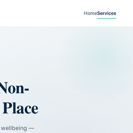
Home
Services
Non-
 Place
e wellbeing —