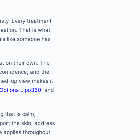
sty. Every treatment
uestion. That is what
eels like someone has
st on their own. The
 confidence, and the
joined-up view makes it
 Options Lipo360
, and
ng that is calm,
port the skin, address
e applies throughout.