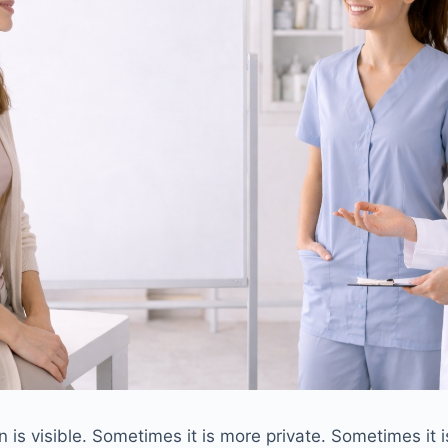
is visible. Sometimes it is more private. Sometimes it is